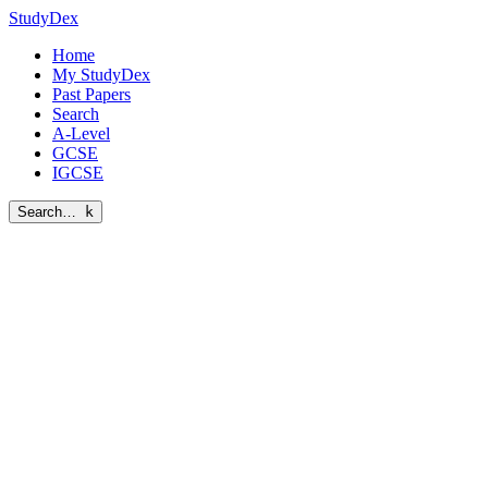
StudyDex
Home
My StudyDex
Past Papers
Search
A-Level
GCSE
IGCSE
Search…
k