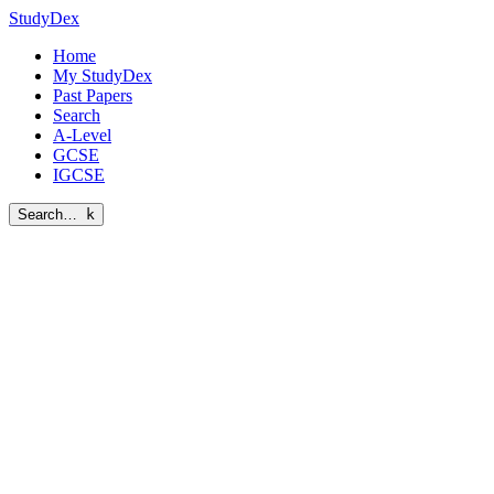
StudyDex
Home
My StudyDex
Past Papers
Search
A-Level
GCSE
IGCSE
Search…
k