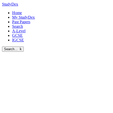
StudyDex
Home
My StudyDex
Past Papers
Search
A-Level
GCSE
IGCSE
Search…
k