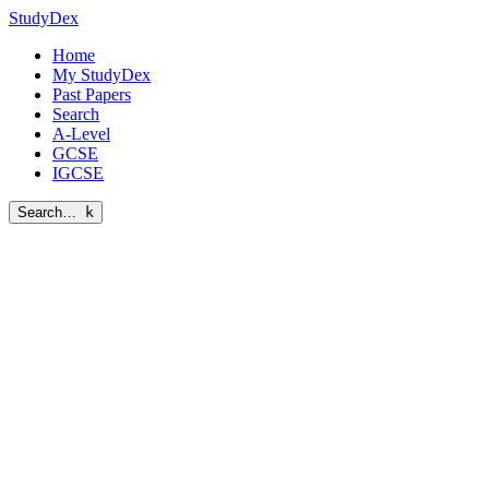
StudyDex
Home
My StudyDex
Past Papers
Search
A-Level
GCSE
IGCSE
Search…
k