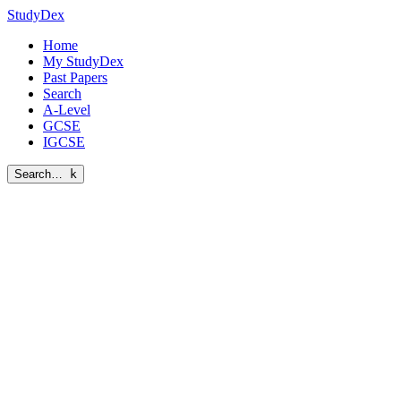
StudyDex
Home
My StudyDex
Past Papers
Search
A-Level
GCSE
IGCSE
Search…
k