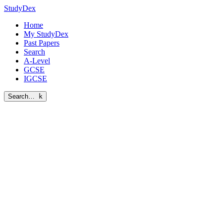
StudyDex
Home
My StudyDex
Past Papers
Search
A-Level
GCSE
IGCSE
Search…
k