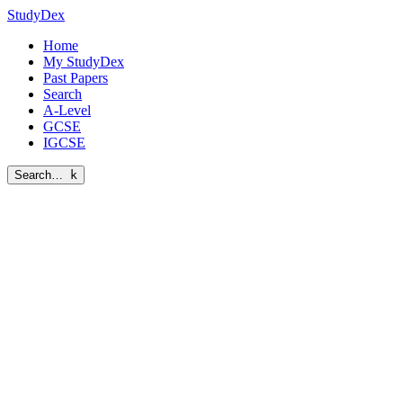
StudyDex
Home
My StudyDex
Past Papers
Search
A-Level
GCSE
IGCSE
Search…
k