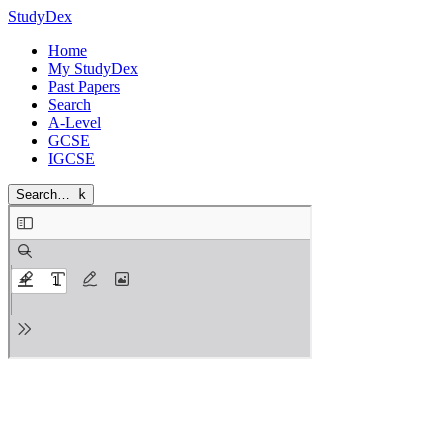
StudyDex
Home
My StudyDex
Past Papers
Search
A-Level
GCSE
IGCSE
Search…
k