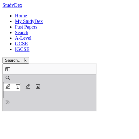
StudyDex
Home
My StudyDex
Past Papers
Search
A-Level
GCSE
IGCSE
Search…
k