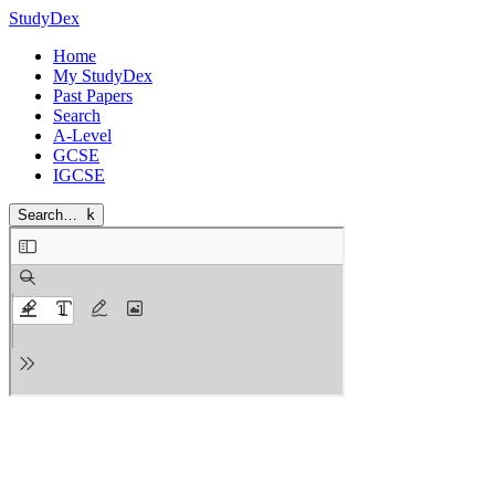
StudyDex
Home
My StudyDex
Past Papers
Search
A-Level
GCSE
IGCSE
Search…
k