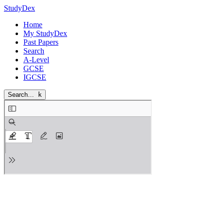
StudyDex
Home
My StudyDex
Past Papers
Search
A-Level
GCSE
IGCSE
Search…
k