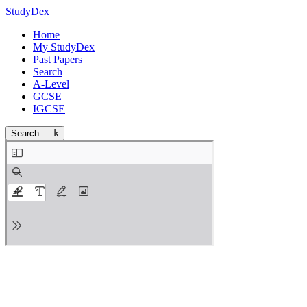
StudyDex
Home
My StudyDex
Past Papers
Search
A-Level
GCSE
IGCSE
Search…
k