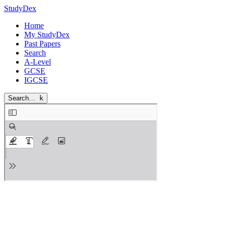
StudyDex
Home
My StudyDex
Past Papers
Search
A-Level
GCSE
IGCSE
Search…
k