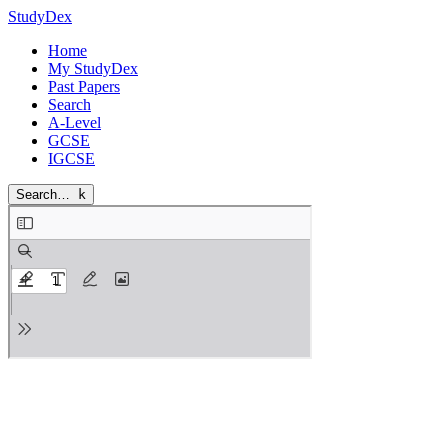
StudyDex
Home
My StudyDex
Past Papers
Search
A-Level
GCSE
IGCSE
Search…
k