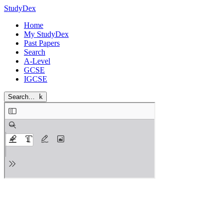
StudyDex
Home
My StudyDex
Past Papers
Search
A-Level
GCSE
IGCSE
Search…
k