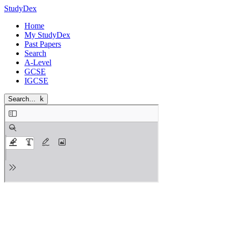
StudyDex
Home
My StudyDex
Past Papers
Search
A-Level
GCSE
IGCSE
Search…
k