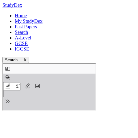
StudyDex
Home
My StudyDex
Past Papers
Search
A-Level
GCSE
IGCSE
Search…
k