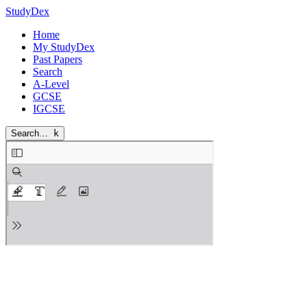
StudyDex
Home
My StudyDex
Past Papers
Search
A-Level
GCSE
IGCSE
Search…
k