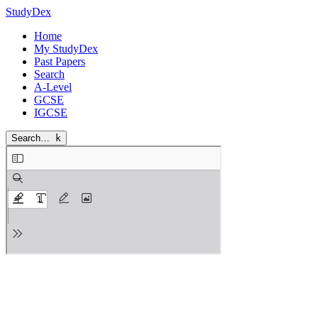
StudyDex
Home
My StudyDex
Past Papers
Search
A-Level
GCSE
IGCSE
Search…
k