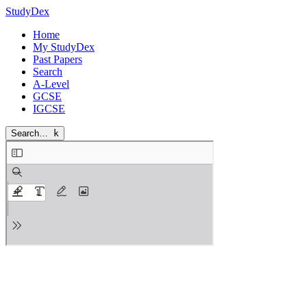
StudyDex
Home
My StudyDex
Past Papers
Search
A-Level
GCSE
IGCSE
Search…
k