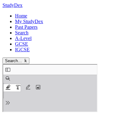
StudyDex
Home
My StudyDex
Past Papers
Search
A-Level
GCSE
IGCSE
Search…
k