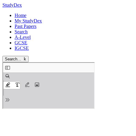
StudyDex
Home
My StudyDex
Past Papers
Search
A-Level
GCSE
IGCSE
Search…
k