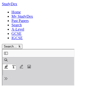
StudyDex
Home
My StudyDex
Past Papers
Search
A-Level
GCSE
IGCSE
Search…
k