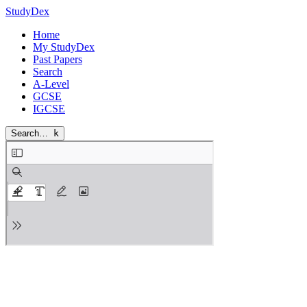
StudyDex
Home
My StudyDex
Past Papers
Search
A-Level
GCSE
IGCSE
Search…
k