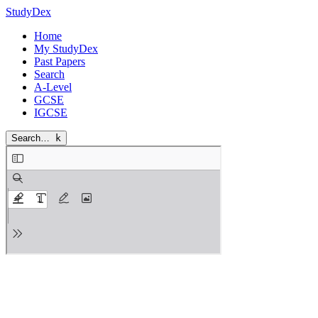
StudyDex
Home
My StudyDex
Past Papers
Search
A-Level
GCSE
IGCSE
Search…
k