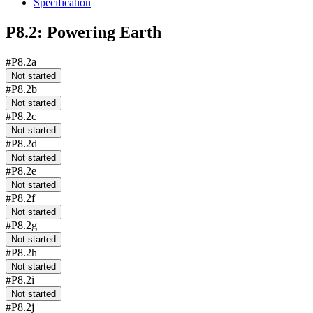
Specification
P8.2: Powering Earth
#P8.2a
Not started
#P8.2b
Not started
#P8.2c
Not started
#P8.2d
Not started
#P8.2e
Not started
#P8.2f
Not started
#P8.2g
Not started
#P8.2h
Not started
#P8.2i
Not started
#P8.2j