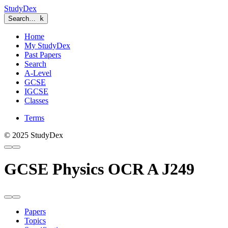
StudyDex
Search…
k
Home
My StudyDex
Past Papers
Search
A-Level
GCSE
IGCSE
Classes
Terms
© 2025 StudyDex
GCSE Physics OCR A J249
Papers
Topics