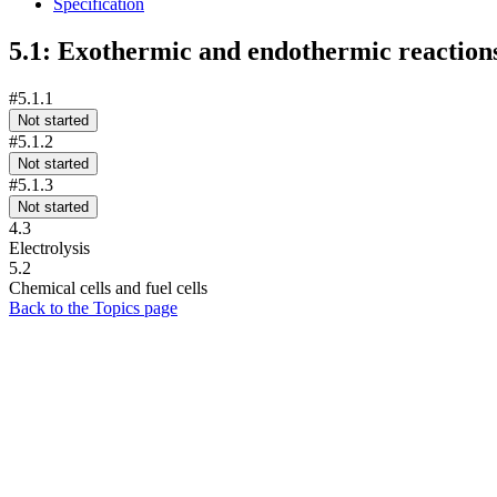
Specification
5.1: Exothermic and endothermic reaction
#5.1.1
Not started
#5.1.2
Not started
#5.1.3
Not started
4.3
Electrolysis
5.2
Chemical cells and fuel cells
Back to the Topics page