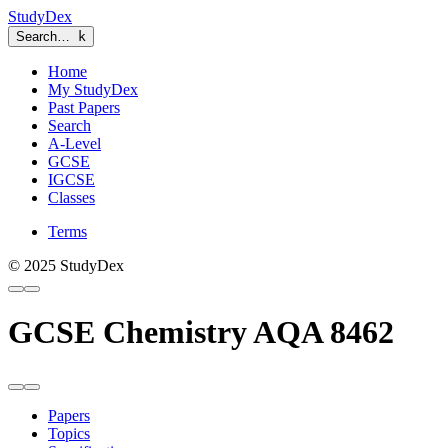
StudyDex
Search…
k
Home
My StudyDex
Past Papers
Search
A-Level
GCSE
IGCSE
Classes
Terms
© 2025 StudyDex
GCSE Chemistry AQA 8462
Papers
Topics