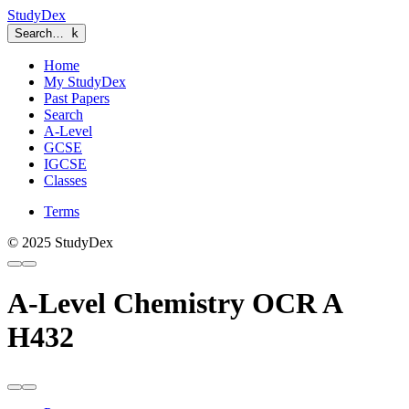
StudyDex
Search…
k
Home
My StudyDex
Past Papers
Search
A-Level
GCSE
IGCSE
Classes
Terms
© 2025 StudyDex
A-Level Chemistry OCR A
H432