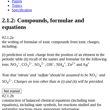
Papers
Topics
Specification
2.1.2: Compounds, formulae and
equations
#2.1.2a
the writing of formulae of ionic compounds from ionic charges,
including:
(i) prediction of ionic charge from the position of an element in the
periodic table (ii) recall of the names and formulae for the following
–
2–
2–
–
+
2+
+
ions: NO
, CO
, SO
, OH
, NH
, Zn
and Ag
3
3
4
4
–
Note that ‘nitrate’ and ‘sulfate’ should be assumed to be NO
and
3
2–
SO
. Charges on ions other than in (i) and (ii) will be provided.
4
Not started
#2.1.2b
construction of balanced chemical equations (including ionic
equations), including state symbols, for reactions studied and for
unfamiliar reactions given appropriate information.