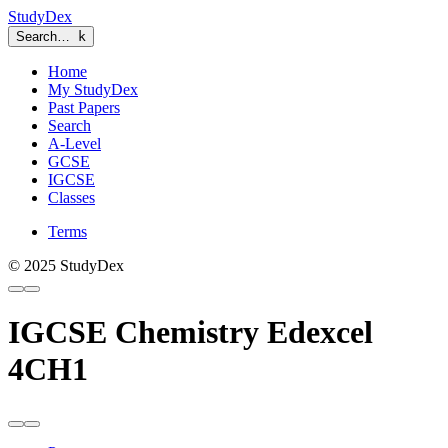
StudyDex
Search…
k
Home
My StudyDex
Past Papers
Search
A-Level
GCSE
IGCSE
Classes
Terms
© 2025 StudyDex
IGCSE Chemistry Edexcel
4CH1