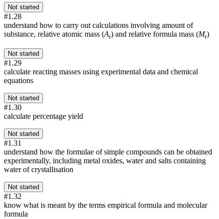
Not started
#1.28
understand how to carry out calculations involving amount of
substance, relative atomic mass (
A
) and relative formula mass (
M
)
r
r
Not started
#1.29
calculate reacting masses using experimental data and chemical
equations
Not started
#1.30
calculate percentage yield
Not started
#1.31
understand how the formulae of simple compounds can be obtained
experimentally, including metal oxides, water and salts containing
water of crystallisation
Not started
#1.32
know what is meant by the terms empirical formula and molecular
formula