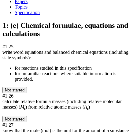
Papers
Topics
Specification
1: (e) Chemical formulae, equations and
calculations
#1.25
write word equations and balanced chemical equations (including
state symbols):
for reactions studied in this specification
for unfamiliar reactions where suitable information is
provided.
Not started
#1.26
calculate relative formula masses (including relative molecular
masses) (
M
) from relative atomic masses (
A
)
r
r
Not started
#1.27
know that the mole (mol) is the unit for the amount of a substance