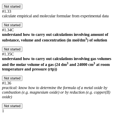
Not started
#1.33
calculate empirical and molecular formulae from experimental data
Not started
#1.34C
understand how to carry out calculations involving amount of
3
substance, volume and concentration (in mol/dm
) of solution
Not started
#1.35C
understand how to carry out calculations involving gas volumes
3
3
and the molar volume of a gas (24 dm
and 24000 cm
at room
temperature and pressure (rtp))
Not started
#1.36
practical: know how to determine the formula of a metal oxide by
combustion (e.g. magnesium oxide) or by reduction (e.g. copper(II)
oxide)
Not started
1