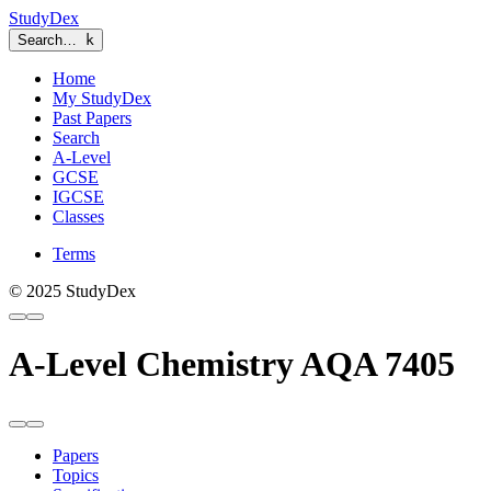
StudyDex
Search…
k
Home
My StudyDex
Past Papers
Search
A-Level
GCSE
IGCSE
Classes
Terms
© 2025 StudyDex
A-Level Chemistry AQA 7405
Papers
Topics