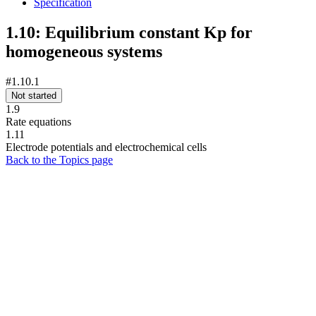
Specification
1.10: Equilibrium constant Kp for
homogeneous systems
#1.10.1
Not started
1.9
Rate equations
1.11
Electrode potentials and electrochemical cells
Back to the Topics page