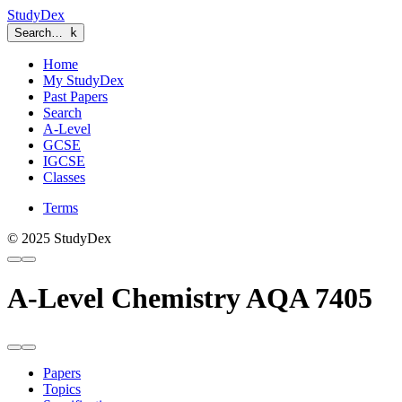
StudyDex
Search…
k
Home
My StudyDex
Past Papers
Search
A-Level
GCSE
IGCSE
Classes
Terms
© 2025 StudyDex
A-Level Chemistry AQA 7405
Papers
Topics