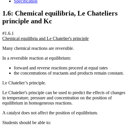
Specification
1.6: Chemical equilibria, Le Chateliers
principle and Kc
#1.6.1
Chemical equilibria and Le Chatelier's principle
Many chemical reactions are reversible.
In a reversible reaction at equilibrium:
forward and reverse reactions proceed at equal rates
the concentrations of reactants and products remain constant.
Le Chatelier’s principle.
Le Chatelier's principle can be used to predict the effects of changes
in temperature, pressure and concentration on the position of
equilibrium in homogeneous reactions.
A catalyst does not affect the position of equilibrium.
Students should be able to: