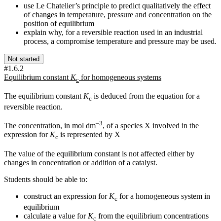
use Le Chatelier’s principle to predict qualitatively the effect
of changes in temperature, pressure and concentration on the
position of equilibrium
explain why, for a reversible reaction used in an industrial
process, a compromise temperature and pressure may be used.
Not started
#1.6.2
Equilibrium constant
K
for homogeneous systems
c
The equilibrium constant
K
is deduced from the equation for a
c
reversible reaction.
–3
The concentration, in mol dm
, of a species X involved in the
expression for
K
is represented by
X
c
The value of the equilibrium constant is not affected either by
changes in concentration or addition of a catalyst.
Students should be able to:
construct an expression for
K
for a homogeneous system in
c
equilibrium
calculate a value for
K
from the equilibrium concentrations
c