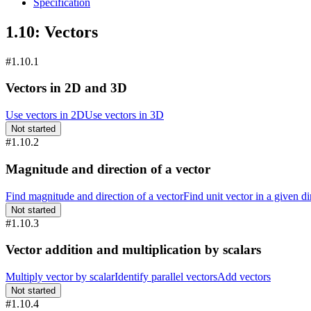
Specification
1.10: Vectors
#1.10.1
Vectors in 2D and 3D
Use vectors in 2D
Use vectors in 3D
Not started
#1.10.2
Magnitude and direction of a vector
Find magnitude and direction of a vector
Find unit vector in a given di
Not started
#1.10.3
Vector addition and multiplication by scalars
Multiply vector by scalar
Identify parallel vectors
Add vectors
Not started
#1.10.4