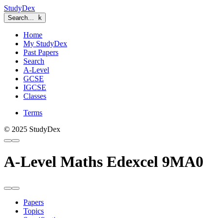
StudyDex
Search…
k
Home
My StudyDex
Past Papers
Search
A-Level
GCSE
IGCSE
Classes
Terms
© 2025 StudyDex
A-Level Maths Edexcel 9MA0
Papers
Topics