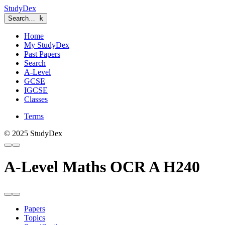
StudyDex
Search…
k
Home
My StudyDex
Past Papers
Search
A-Level
GCSE
IGCSE
Classes
Terms
© 2025 StudyDex
A-Level Maths OCR A H240
Papers
Topics