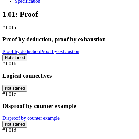
Specification
1.01: Proof
#1.01a
Proof by deduction, proof by exhaustion
Proof by deduction
Proof by exhaustion
Not started
#1.01b
Logical connectives
Not started
#1.01c
Disproof by counter example
Disproof by counter example
Not started
#1.01d